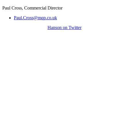
Paul Cross, Commercial Director
Paul.Cross@mqp.co.uk
Hanson on Twitter