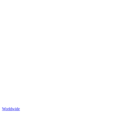
Worldwide