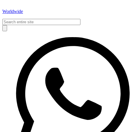
Worldwide