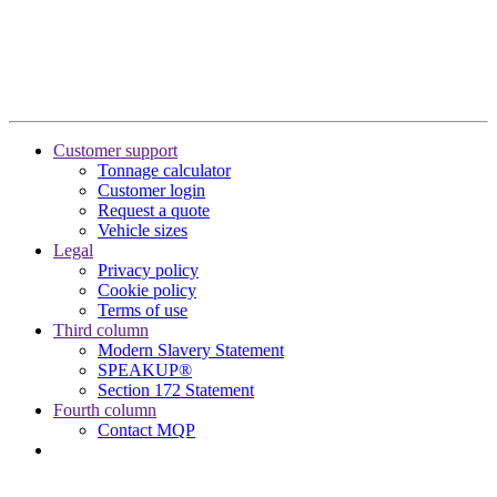
Customer support
Tonnage calculator
Customer login
Request a quote
Vehicle sizes
Legal
Privacy policy
Cookie policy
Terms of use
Third column
Modern Slavery Statement
SPEAKUP®
Section 172 Statement
Fourth column
Contact MQP