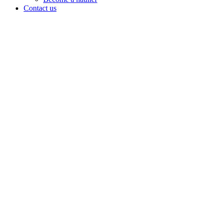
Contact us