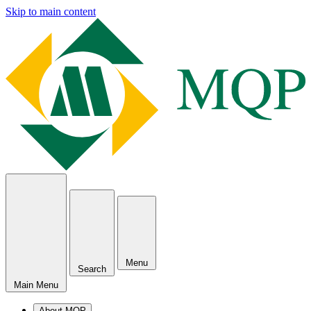
Skip to main content
Menu
Search
Main Menu
About MQP