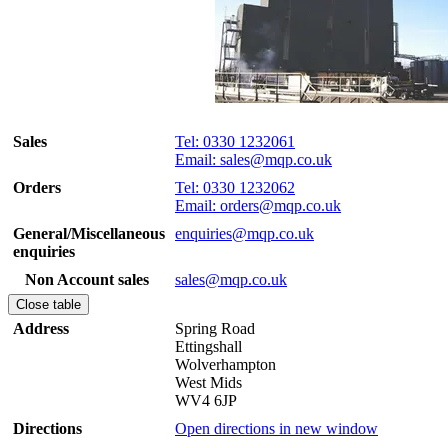
Sales
Tel: 0330 1232061
Email: sales@mqp.co.uk
Orders
Tel: 0330 1232062
Email: orders@mqp.co.uk
General/Miscellaneous
enquiries@mqp.co.uk
enquiries
Non Account sales
sales@mqp.co.uk
Close table
Address
Spring Road
Ettingshall
Wolverhampton
West Mids
WV4 6JP
Directions
Open directions in new window