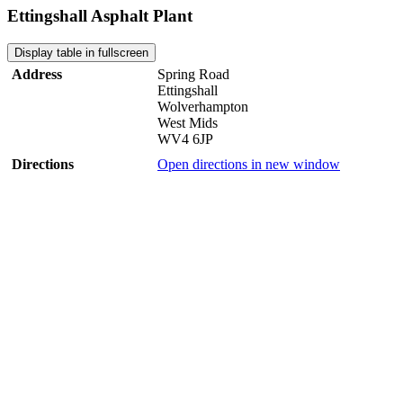
Ettingshall Asphalt Plant
Display table in fullscreen
Address
Spring Road
Ettingshall
Wolverhampton
West Mids
WV4 6JP
Directions
Open directions in new window