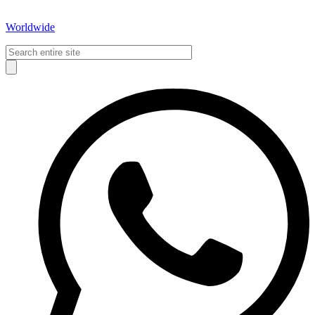
Worldwide