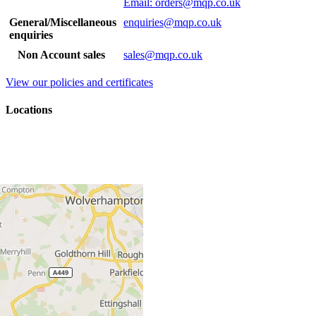
Email: orders@mqp.co.uk
General/Miscellaneous
enquiries@mqp.co.uk
enquiries
Non Account sales
sales@mqp.co.uk
View our policies and certificates
Locations