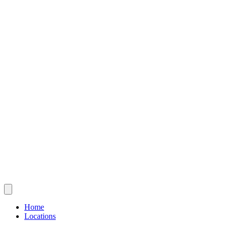
Home
Locations