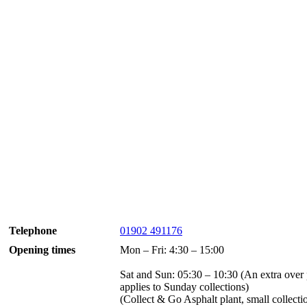
Telephone
01902 491176
Opening times
Mon – Fri: 4:30 – 15:00
Sat and Sun: 05:30 – 10:30 (An extra over 
applies to Sunday collections)
(Collect & Go Asphalt plant, small collecti