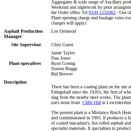
Aggregates & wide range of Ancillary prod
Weekend and nightwork by prior arrangem
the Order office Tel
0330 1232062
- Out of
Plant opening charge and haulage extra ov
charges will apply)
Asphalt Production
Lee Ormerod
Manager
Site Supervisor
Chris Guest
Jamie Taylor
Dan Jones
Plant operatives
Ryan Goring
Darren Briggs
Rid Brewer
Description
There has been a coating plant on the site a
Ettingshall since the 1920's, the first of wh
slag from the nearby steel works. The plan
uses stone from
Cliffe Hill
in Leicestershir
The present plant is a Mixlance Batch Heate
and commissioned in 1995. It produces a fu
of coated macadam's, hot rolled asphalt and
specialist materials. It specialises in produc