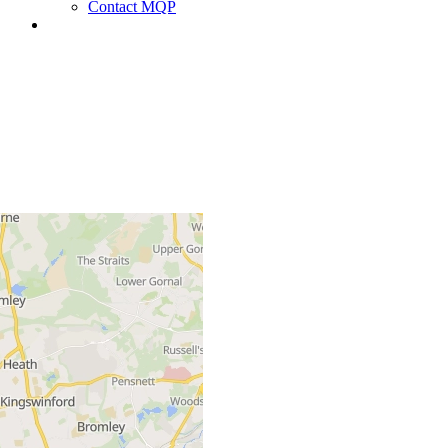
Contact MQP
+
−