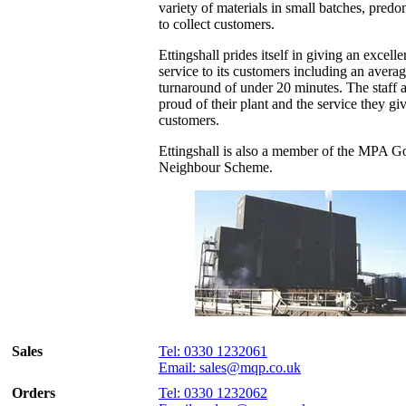
variety of materials in small batches, predo
to collect customers.
Ettingshall prides itself in giving an excelle
service to its customers including an avera
turnaround of under 20 minutes. The staff 
proud of their plant and the service they giv
customers.
Ettingshall is also a member of the MPA 
Neighbour Scheme.
Sales
Tel: 0330 1232061
Email: sales@mqp.co.uk
Orders
Tel: 0330 1232062