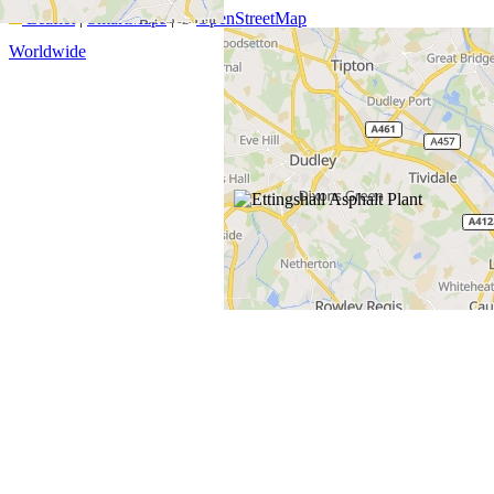
Leaflet
|
SmartMaps
| ©
OpenStreetMap
Worldwide