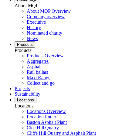
About MQP
About MQP Overview
Company overview
Executive
History
Nominated charity
News
Products
Products
Products Overview
Aggregates
Asphalt
Rail ballast
Maxi Range
Collect and go
Projects
Sustainability
Locations
Locations
Locations Overview
Location finder
Baston Asphalt Plant
Clee Hill Quarry
Cliffe Hill Quarry and Asphalt Plant