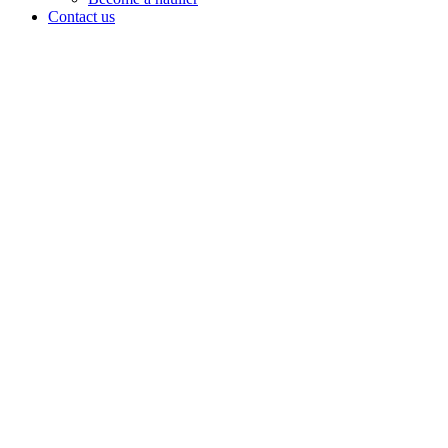
Contact us