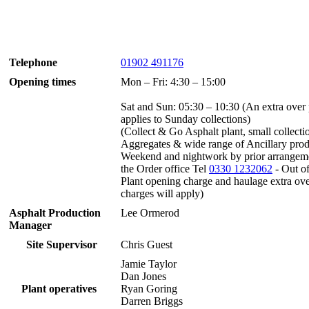
Telephone
01902 491176
Opening times
Mon – Fri: 4:30 – 15:00
Sat and Sun: 05:30 – 10:30 (An extra over 
applies to Sunday collections)
(Collect & Go Asphalt plant, small collecti
Aggregates & wide range of Ancillary prod
Weekend and nightwork by prior arrangem
the Order office Tel
0330 1232062
- Out of
Plant opening charge and haulage extra ov
charges will apply)
Asphalt Production
Lee Ormerod
Manager
Site Supervisor
Chris Guest
Jamie Taylor
Dan Jones
Plant operatives
Ryan Goring
Darren Briggs