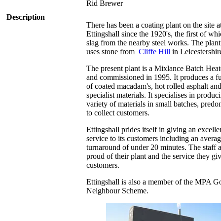
Rid Brewer
Description
There has been a coating plant on the site a
Ettingshall since the 1920's, the first of wh
slag from the nearby steel works. The plan
uses stone from
Cliffe Hill
in Leicestershir
The present plant is a Mixlance Batch Heate
and commissioned in 1995. It produces a fu
of coated macadam's, hot rolled asphalt and
specialist materials. It specialises in produc
variety of materials in small batches, predo
to collect customers.
Ettingshall prides itself in giving an excelle
service to its customers including an avera
turnaround of under 20 minutes. The staff 
proud of their plant and the service they giv
customers.
Ettingshall is also a member of the MPA 
Neighbour Scheme.