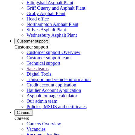
Ettingshall Asphalt Plant
Griff Quarry and Asphalt Plant
Groby Asphalt Plant
Head office
Northampton Asphalt Plant
St Ives Asphalt Plant
Wednesbury Asphalt Plant
Customer support
Customer support
Customer support Overview
Customer support team
Technical support
Sales teams
Digital Tools
Transport and vehicle information
Credit account application
Haulier Account Application
Asphalt tonnage calculator
Our admin team
Policies, MSDS and certificates
Careers
Careers
Careers Overview
Vacancies
Become a haulier