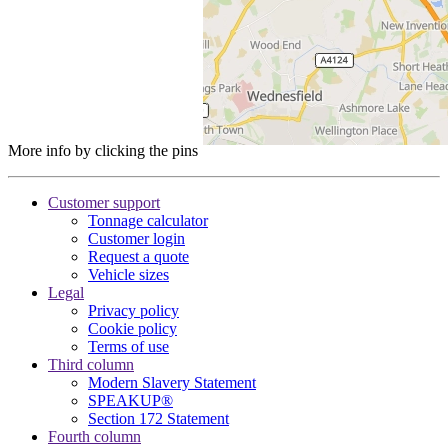
More info by clicking the pins
Customer support
Tonnage calculator
Customer login
Request a quote
Vehicle sizes
Legal
Privacy policy
Cookie policy
Terms of use
Third column
Modern Slavery Statement
SPEAKUP®
Section 172 Statement
Fourth column