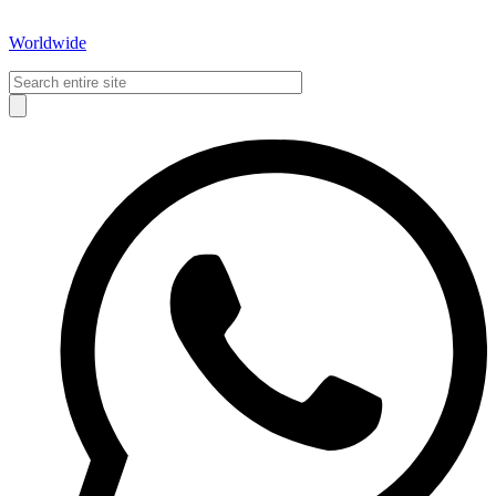
Worldwide