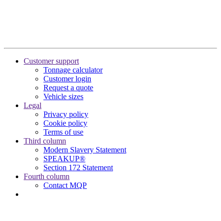
Customer support
Tonnage calculator
Customer login
Request a quote
Vehicle sizes
Legal
Privacy policy
Cookie policy
Terms of use
Third column
Modern Slavery Statement
SPEAKUP®
Section 172 Statement
Fourth column
Contact MQP