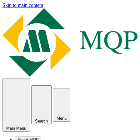
Skip to main content
Menu
Search
Main Menu
About MQP