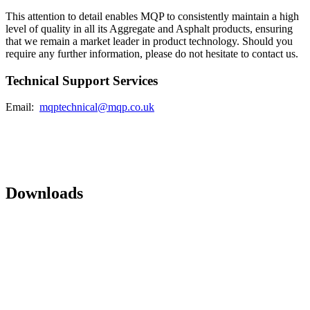
This attention to detail enables MQP to consistently maintain a high
level of quality in all its Aggregate and Asphalt products, ensuring
that we remain a market leader in product technology. Should you
require any further information, please do not hesitate to contact us.
Technical Support Services
Email:
mqptechnical@mqp.co.uk
Downloads