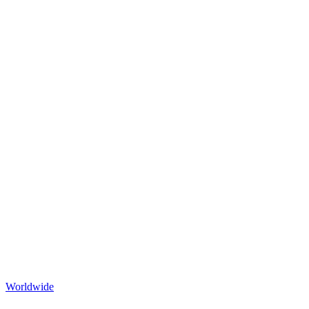
Worldwide