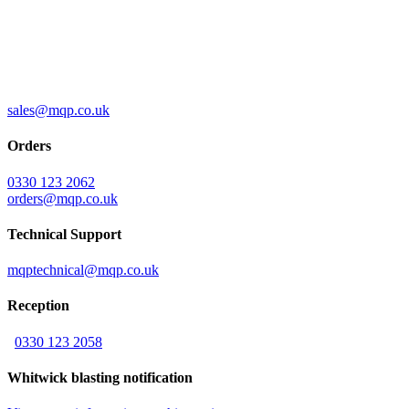
sales@mqp.co.uk
Orders
0330 123 2062
orders@mqp.co.uk
Technical Support
mqptechnical@mqp.co.uk
Reception
0330 123 2058
Whitwick blasting notification