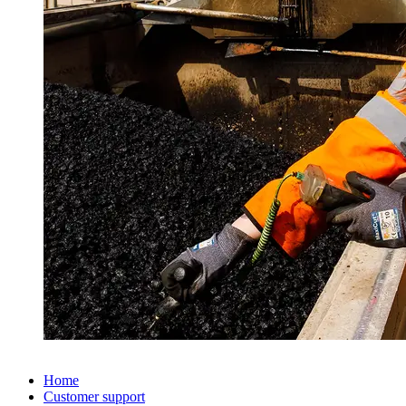
Home
Customer support