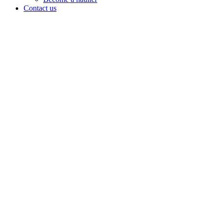
Contact us