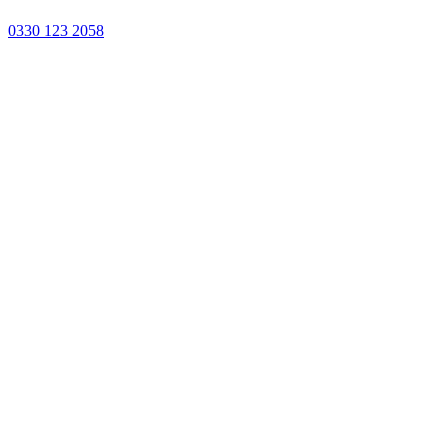
0330 123 2058