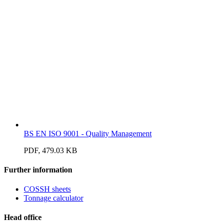
BS EN ISO 9001 - Quality Management
PDF, 479.03 KB
Further information
COSSH sheets
Tonnage calculator
Head office