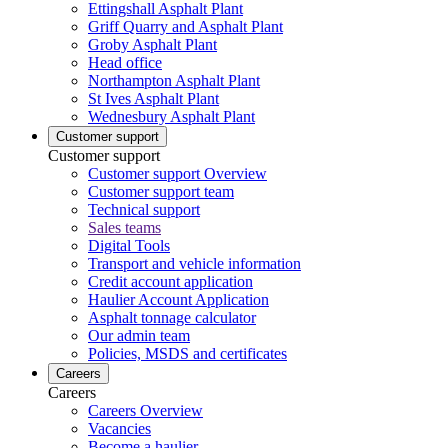
Ettingshall Asphalt Plant
Griff Quarry and Asphalt Plant
Groby Asphalt Plant
Head office
Northampton Asphalt Plant
St Ives Asphalt Plant
Wednesbury Asphalt Plant
Customer support
Customer support
Customer support Overview
Customer support team
Technical support
Sales teams
Digital Tools
Transport and vehicle information
Credit account application
Haulier Account Application
Asphalt tonnage calculator
Our admin team
Policies, MSDS and certificates
Careers
Careers
Careers Overview
Vacancies
Become a haulier