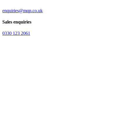
enquiries@mqp.co.uk
Sales enquiries
0330 123 2061