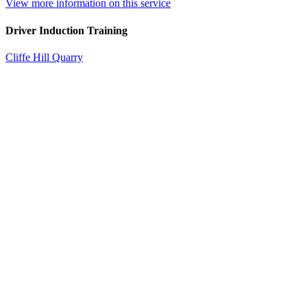
View more information on this service
Driver Induction Training
Cliffe Hill Quarry