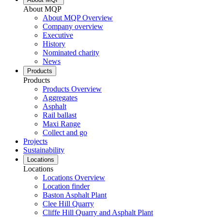
About MQP
About MQP Overview
Company overview
Executive
History
Nominated charity
News
Products
Products
Products Overview
Aggregates
Asphalt
Rail ballast
Maxi Range
Collect and go
Projects
Sustainability
Locations
Locations
Locations Overview
Location finder
Baston Asphalt Plant
Clee Hill Quarry
Cliffe Hill Quarry and Asphalt Plant