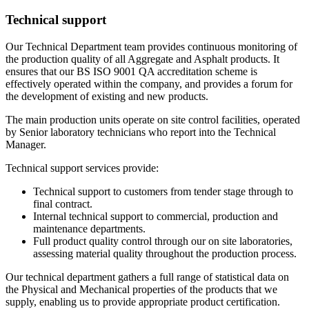
Technical support
Our Technical Department team provides continuous monitoring of
the production quality of all Aggregate and Asphalt products. It
ensures that our BS ISO 9001 QA accreditation scheme is
effectively operated within the company, and provides a forum for
the development of existing and new products.
The main production units operate on site control facilities, operated
by Senior laboratory technicians who report into the Technical
Manager.
Technical support services provide:
Technical support to customers from tender stage through to
final contract.
Internal technical support to commercial, production and
maintenance departments.
Full product quality control through our on site laboratories,
assessing material quality throughout the production process.
Our technical department gathers a full range of statistical data on
the Physical and Mechanical properties of the products that we
supply, enabling us to provide appropriate product certification.