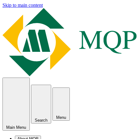
Skip to main content
Menu
Search
Main Menu
About MQP