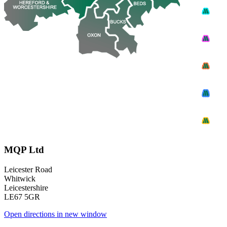
MQP Ltd
Leicester Road
Whitwick
Leicestershire
LE67 5GR
Open directions in new window