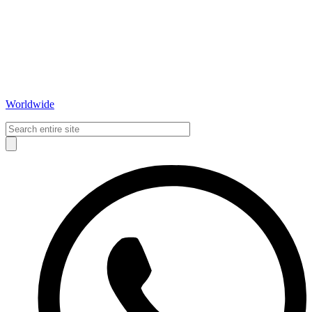
Worldwide