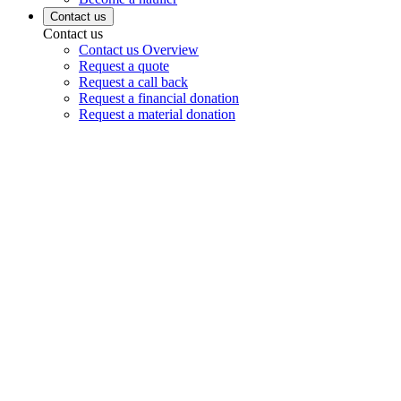
Contact us
Contact us
Contact us Overview
Request a quote
Request a call back
Request a financial donation
Request a material donation