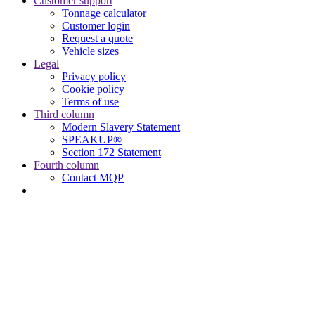
Customer support
Tonnage calculator
Customer login
Request a quote
Vehicle sizes
Legal
Privacy policy
Cookie policy
Terms of use
Third column
Modern Slavery Statement
SPEAKUP®
Section 172 Statement
Fourth column
Contact MQP