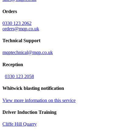
Orders
0330 123 2062
orders@mqp.co.uk
Technical Support
mqptechnical@mqp.co.uk
Reception
0330 123 2058
Whitwick blasting notification
View more information on this service
Driver Induction Training
Cliffe Hill Quarry