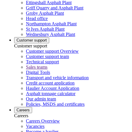
Ettingshall Asphalt Plant
Griff Quarry and Asphalt Plant
Groby Asphalt Plant
Head office
Northampton Asphalt Plant
St Ives Asphalt Plant
Wednesbury Asphalt Plant
Customer support
Customer support
Customer support Overview
Customer support team
Technical support
Sales teams
Digital Tools
Transport and vehicle information
Credit account application
Haulier Account Application
Asphalt tonnage calculator
Our admin team
Policies, MSDS and certificates
Careers
Careers
Careers Overview
Vacancies
Become a haulier