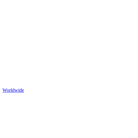
Worldwide