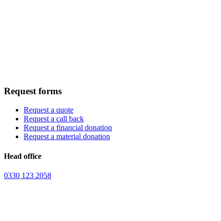
Request forms
Request a quote
Request a call back
Request a financial donation
Request a material donation
Head office
0330 123 2058