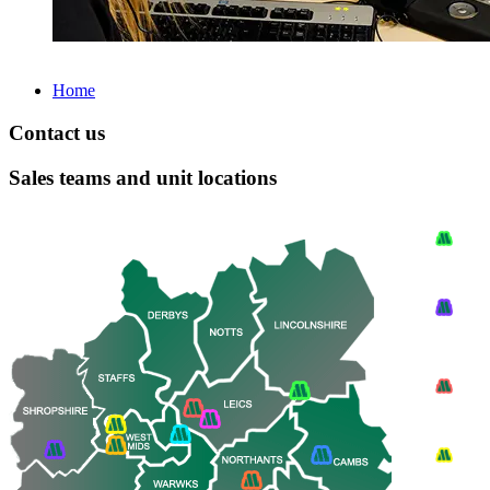
Home
Contact us
Sales teams and unit locations