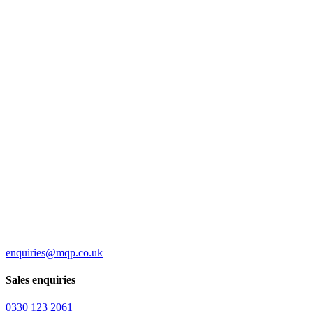
enquiries@mqp.co.uk
Sales enquiries
0330 123 2061