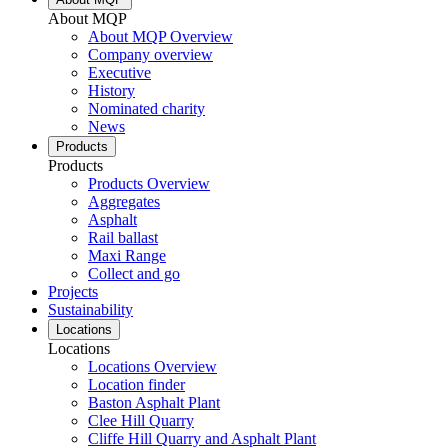
About MQP
About MQP Overview
Company overview
Executive
History
Nominated charity
News
Products
Products
Products Overview
Aggregates
Asphalt
Rail ballast
Maxi Range
Collect and go
Projects
Sustainability
Locations
Locations
Locations Overview
Location finder
Baston Asphalt Plant
Clee Hill Quarry
Cliffe Hill Quarry and Asphalt Plant