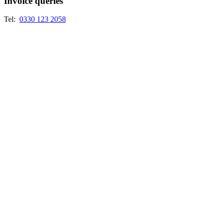
Invoice queries
Tel:
0330 123 2058