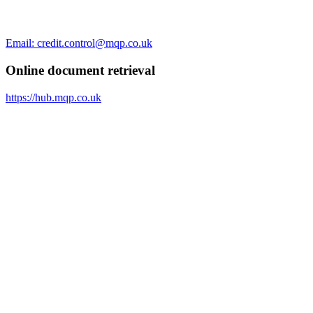
Email: credit.control@mqp.co.uk
Online document retrieval
https://hub.mqp.co.uk