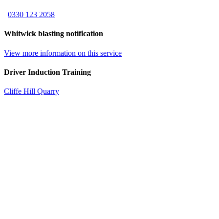
0330 123 2058
Whitwick blasting notification
View more information on this service
Driver Induction Training
Cliffe Hill Quarry