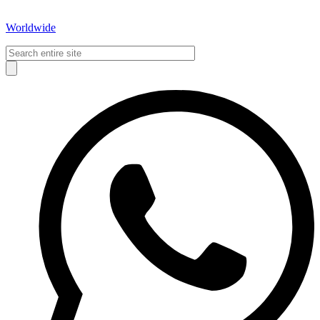
Worldwide