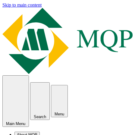
Skip to main content
Menu
Search
Main Menu
About MQP