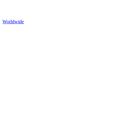
Worldwide