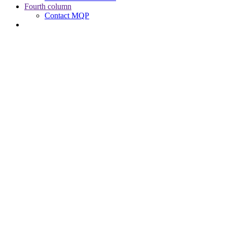
Fourth column
Contact MQP