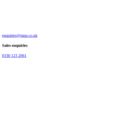
enquiries@mqp.co.uk
Sales enquiries
0330 123 2061