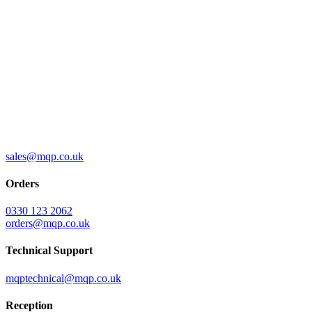
sales@mqp.co.uk
Orders
0330 123 2062
orders@mqp.co.uk
Technical Support
mqptechnical@mqp.co.uk
Reception