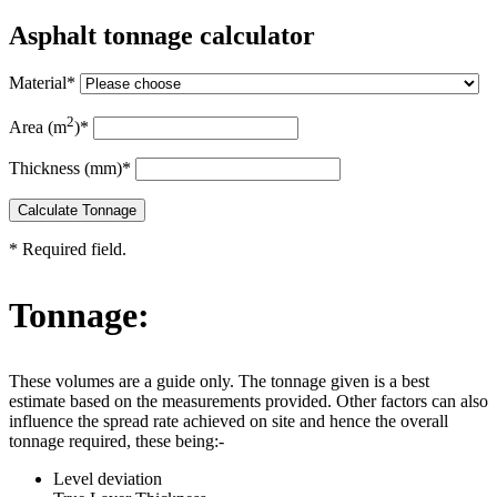
Asphalt tonnage calculator
Material
*
2
Area (m
)
*
Thickness (mm)
*
Calculate Tonnage
*
Required field.
Tonnage:
These volumes are a guide only. The tonnage given is a best
estimate based on the measurements provided. Other factors can also
influence the spread rate achieved on site and hence the overall
tonnage required, these being:-
Level deviation