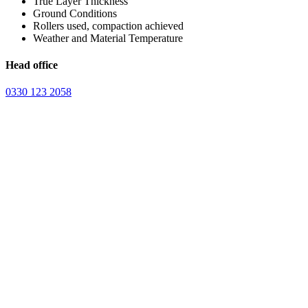
True Layer Thickness
Ground Conditions
Rollers used, compaction achieved
Weather and Material Temperature
Head office
0330 123 2058