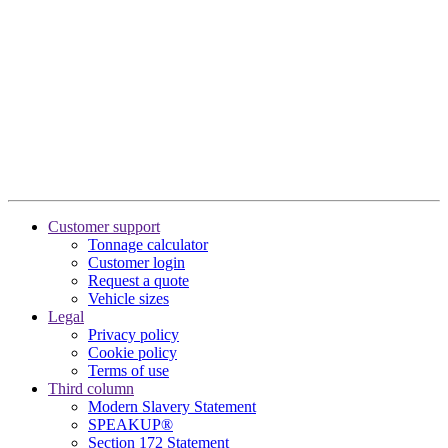
Customer support
Tonnage calculator
Customer login
Request a quote
Vehicle sizes
Legal
Privacy policy
Cookie policy
Terms of use
Third column
Modern Slavery Statement
SPEAKUP®
Section 172 Statement