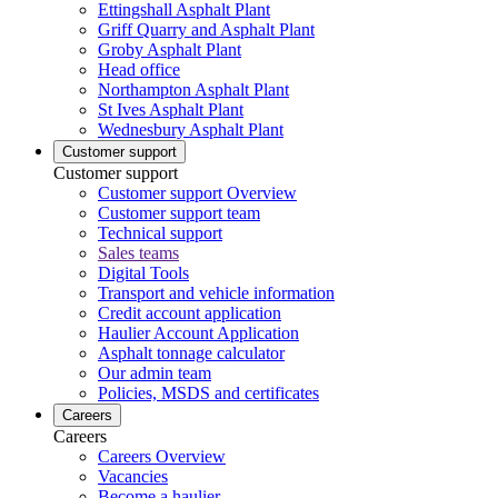
Ettingshall Asphalt Plant
Griff Quarry and Asphalt Plant
Groby Asphalt Plant
Head office
Northampton Asphalt Plant
St Ives Asphalt Plant
Wednesbury Asphalt Plant
Customer support
Customer support
Customer support Overview
Customer support team
Technical support
Sales teams
Digital Tools
Transport and vehicle information
Credit account application
Haulier Account Application
Asphalt tonnage calculator
Our admin team
Policies, MSDS and certificates
Careers
Careers
Careers Overview
Vacancies
Become a haulier