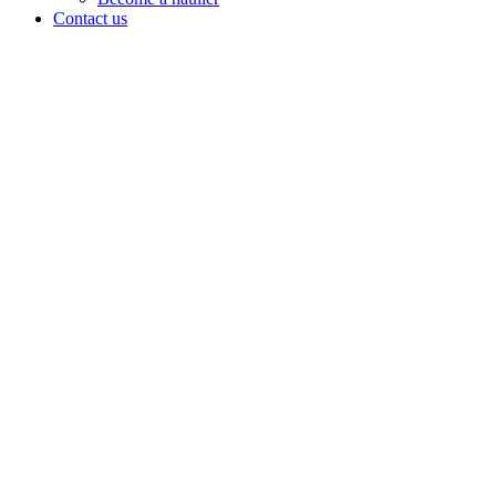
Contact us