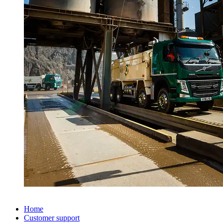
Home
Customer support