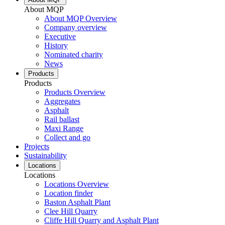
About MQP
About MQP Overview
Company overview
Executive
History
Nominated charity
News
Products
Products
Products Overview
Aggregates
Asphalt
Rail ballast
Maxi Range
Collect and go
Projects
Sustainability
Locations
Locations
Locations Overview
Location finder
Baston Asphalt Plant
Clee Hill Quarry
Cliffe Hill Quarry and Asphalt Plant