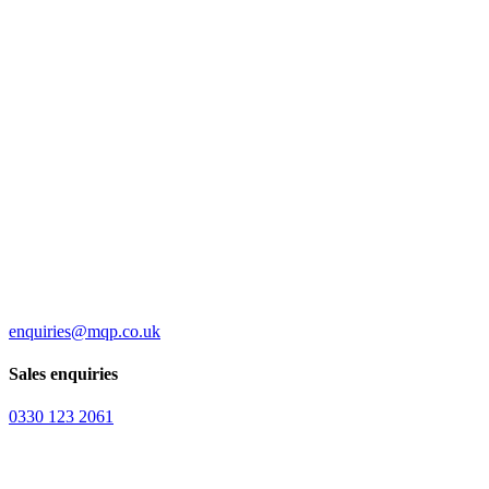
enquiries@mqp.co.uk
Sales enquiries
0330 123 2061