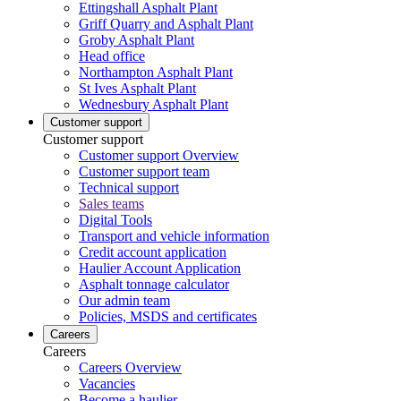
Ettingshall Asphalt Plant
Griff Quarry and Asphalt Plant
Groby Asphalt Plant
Head office
Northampton Asphalt Plant
St Ives Asphalt Plant
Wednesbury Asphalt Plant
Customer support
Customer support
Customer support Overview
Customer support team
Technical support
Sales teams
Digital Tools
Transport and vehicle information
Credit account application
Haulier Account Application
Asphalt tonnage calculator
Our admin team
Policies, MSDS and certificates
Careers
Careers
Careers Overview
Vacancies
Become a haulier