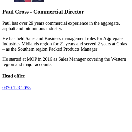
Paul Cross - Commercial Director
Paul has over 29 years commercial experience in the aggregate,
asphalt and bituminous industry.
He has held Sales and Business management roles for Aggregate
Industries Midlands region for 21 years and served 2 years at Colas
– as the Southern region Packed Products Manager
He started at MQP in 2016 as Sales Manager covering the Western
region and major accounts.
Head office
0330 123 2058