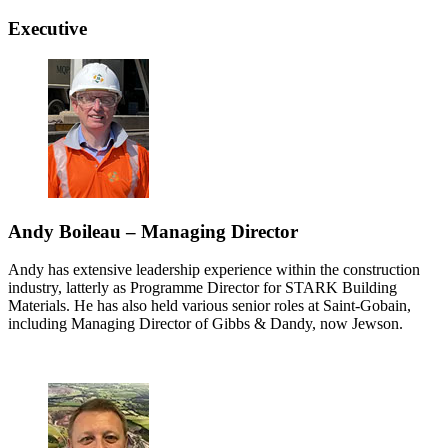
Executive
Andy Boileau – Managing Director
Andy has extensive leadership experience within the construction
industry, latterly as Programme Director for STARK Building
Materials. He has also held various senior roles at Saint-Gobain,
including Managing Director of Gibbs & Dandy, now Jewson.