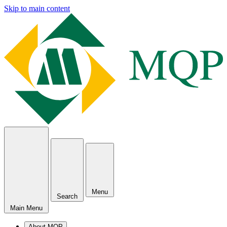
Skip to main content
Menu
Search
Main Menu
About MQP