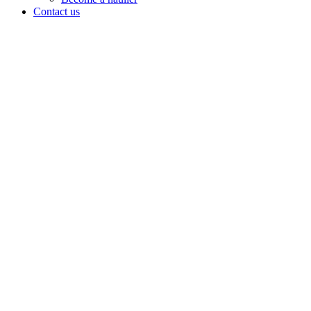
Contact us