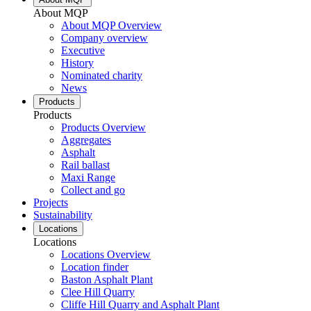
About MQP
About MQP Overview
Company overview
Executive
History
Nominated charity
News
Products
Products
Products Overview
Aggregates
Asphalt
Rail ballast
Maxi Range
Collect and go
Projects
Sustainability
Locations
Locations
Locations Overview
Location finder
Baston Asphalt Plant
Clee Hill Quarry
Cliffe Hill Quarry and Asphalt Plant