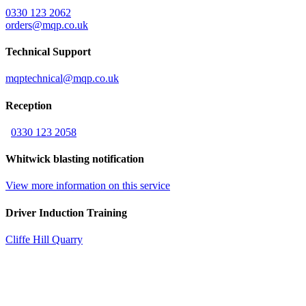
0330 123 2062
orders@mqp.co.uk
Technical Support
mqptechnical@mqp.co.uk
Reception
0330 123 2058
Whitwick blasting notification
View more information on this service
Driver Induction Training
Cliffe Hill Quarry