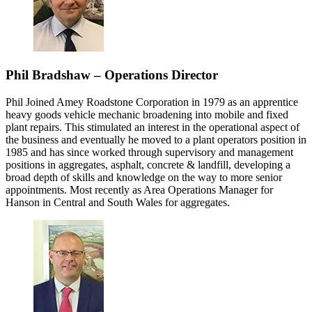
Phil Bradshaw – Operations Director
Phil Joined Amey Roadstone Corporation in 1979 as an apprentice
heavy goods vehicle mechanic broadening into mobile and fixed
plant repairs. This stimulated an interest in the operational aspect of
the business and eventually he moved to a plant operators position in
1985 and has since worked through supervisory and management
positions in aggregates, asphalt, concrete & landfill, developing a
broad depth of skills and knowledge on the way to more senior
appointments. Most recently as Area Operations Manager for
Hanson in Central and South Wales for aggregates.