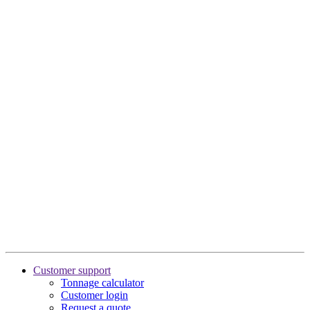
Customer support
Tonnage calculator
Customer login
Request a quote