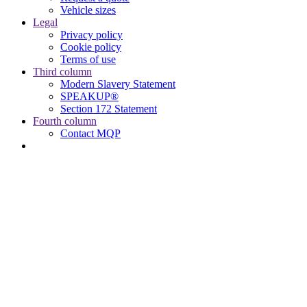
Vehicle sizes
Legal
Privacy policy
Cookie policy
Terms of use
Third column
Modern Slavery Statement
SPEAKUP®
Section 172 Statement
Fourth column
Contact MQP