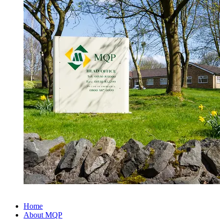
Home
About MQP