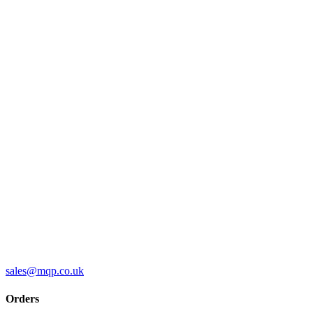
sales@mqp.co.uk
Orders