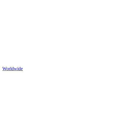
Worldwide