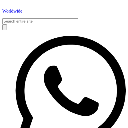
Worldwide