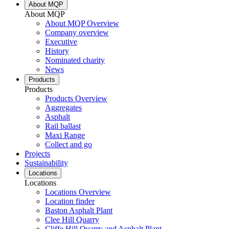
About MQP
About MQP
About MQP Overview
Company overview
Executive
History
Nominated charity
News
Products
Products
Products Overview
Aggregates
Asphalt
Rail ballast
Maxi Range
Collect and go
Projects
Sustainability
Locations
Locations
Locations Overview
Location finder
Baston Asphalt Plant
Clee Hill Quarry
Cliffe Hill Quarry and Asphalt Plant