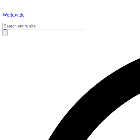
Worldwide