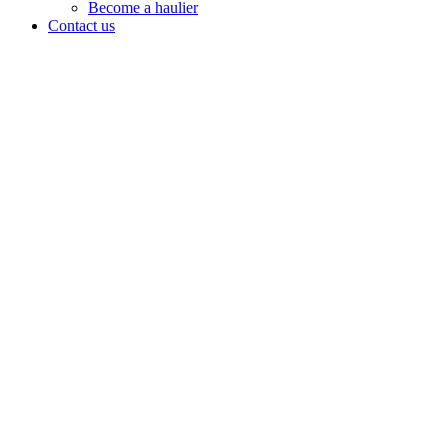
Become a haulier
Contact us