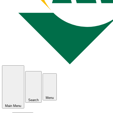
Menu
Search
Main Menu