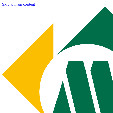
Skip to main content