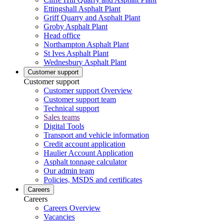
Ettingshall Asphalt Plant
Griff Quarry and Asphalt Plant
Groby Asphalt Plant
Head office
Northampton Asphalt Plant
St Ives Asphalt Plant
Wednesbury Asphalt Plant
Customer support
Customer support
Customer support Overview
Customer support team
Technical support
Sales teams
Digital Tools
Transport and vehicle information
Credit account application
Haulier Account Application
Asphalt tonnage calculator
Our admin team
Policies, MSDS and certificates
Careers
Careers
Careers Overview
Vacancies