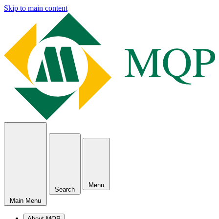
Skip to main content
Menu
Search
Main Menu
About MQP