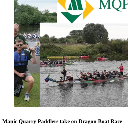
Manic Quarry Paddlers take on Dragon Boat Race