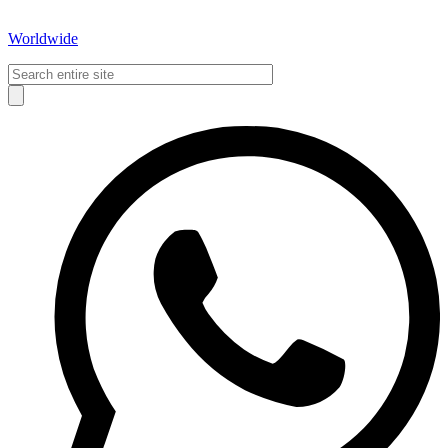
Worldwide