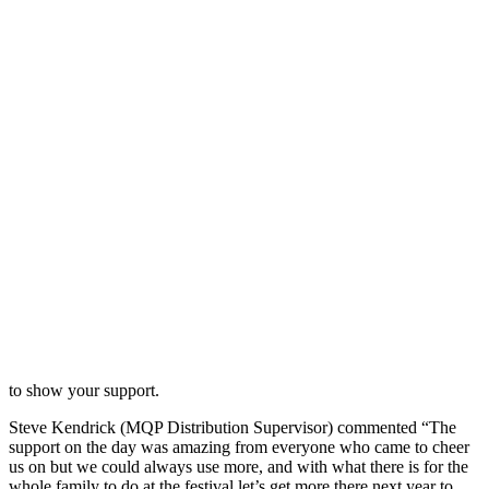
to show your support.
Steve Kendrick (MQP Distribution Supervisor) commented “The
support on the day was amazing from everyone who came to cheer
us on but we could always use more, and with what there is for the
whole family to do at the festival let’s get more there next year to