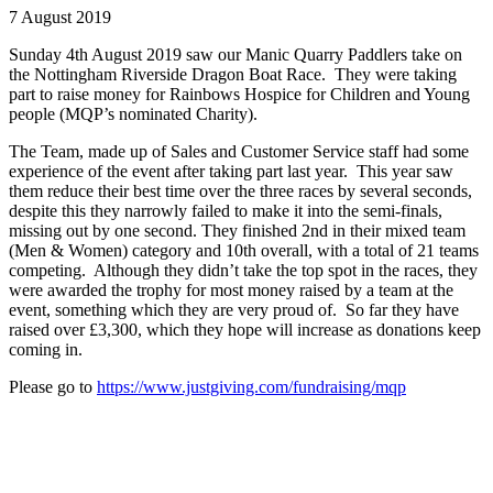
7 August 2019
Sunday 4th August 2019 saw our Manic Quarry Paddlers take on
the Nottingham Riverside Dragon Boat Race. They were taking
part to raise money for Rainbows Hospice for Children and Young
people (MQP’s nominated Charity).
The Team, made up of Sales and Customer Service staff had some
experience of the event after taking part last year. This year saw
them reduce their best time over the three races by several seconds,
despite this they narrowly failed to make it into the semi-finals,
missing out by one second. They finished 2nd in their mixed team
(Men & Women) category and 10th overall, with a total of 21 teams
competing. Although they didn’t take the top spot in the races, they
were awarded the trophy for most money raised by a team at the
event, something which they are very proud of. So far they have
raised over £3,300, which they hope will increase as donations keep
coming in.
Please go to
https://www.justgiving.com/fundraising/mqp