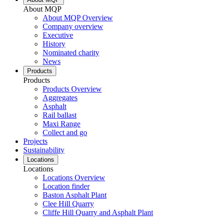
About MQP
About MQP Overview
Company overview
Executive
History
Nominated charity
News
Products
Products
Products Overview
Aggregates
Asphalt
Rail ballast
Maxi Range
Collect and go
Projects
Sustainability
Locations
Locations
Locations Overview
Location finder
Baston Asphalt Plant
Clee Hill Quarry
Cliffe Hill Quarry and Asphalt Plant