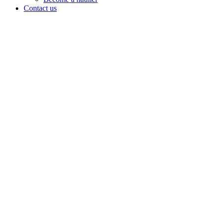
Contact us