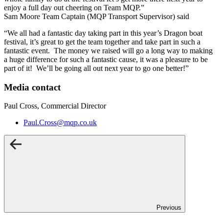
enjoy a full day out cheering on Team MQP.”
Sam Moore Team Captain (MQP Transport Supervisor) said
“We all had a fantastic day taking part in this year’s Dragon boat
festival, it’s great to get the team together and take part in such a
fantastic event. The money we raised will go a long way to making
a huge difference for such a fantastic cause, it was a pleasure to be
part of it! We’ll be going all out next year to go one better!”
Media contact
Paul Cross, Commercial Director
Paul.Cross@mqp.co.uk
Previous