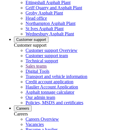
Ettingshall Asphalt Plant
Griff Quarry and Asphalt Plant
Groby Asphalt Plant
Head office
Northampton Asphalt Plant
St Ives Asphalt Plant
Wednesbury Asphalt Plant
Customer support
Customer support
Customer support Overview
Customer support team
Technical support
Sales teams
Digital Tools
Transport and vehicle information
Credit account application
Haulier Account Application
Asphalt tonnage calculator
Our admin team
Policies, MSDS and certificates
Careers
Careers
Careers Overview
Vacancies
Become a haulier