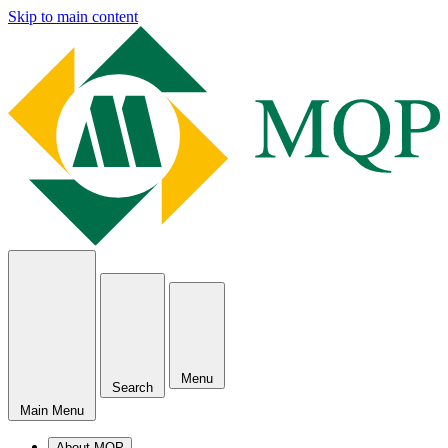
Skip to main content
Menu
Search
Main Menu
About MQP