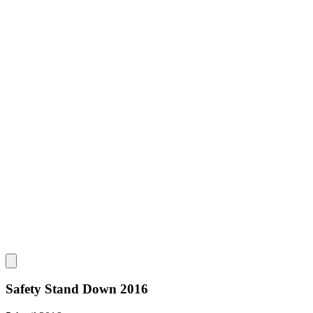
Safety Stand Down 2016