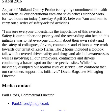
5 April 2016
As part of Midland Quarry Products ongoing commitment to health
and safety, all our operational sites and sales offices stopped work
for two hours on today (Tuesday April 5), between 7am and 9am to
carry out a series of safety-related activities.
“I am sure everyone understands the importance of this exercise.
Safety is our number one priority and the over-riding aim behind this
initiative was to get everyone thinking about their own safety and
the safety of colleagues, drivers, contractors and visitors as we work
towards our target of Zero Harm. The 2 hours included a toolbox
talk which covered driver safety and drugs and alcohol awareness as
well as involving all our employees, contractors and drivers
conducting a hazard spot on their respective sites. While this
inevitably disrupted our normal level of service I am confident that
our customers support this initiative.” David Bagshaw Managing
Director
Media contact
Paul Cross, Commercial Director
Paul.Cross@mqp.co.uk