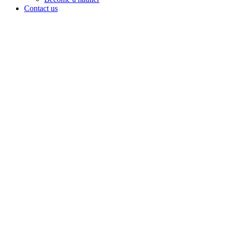
Contact us