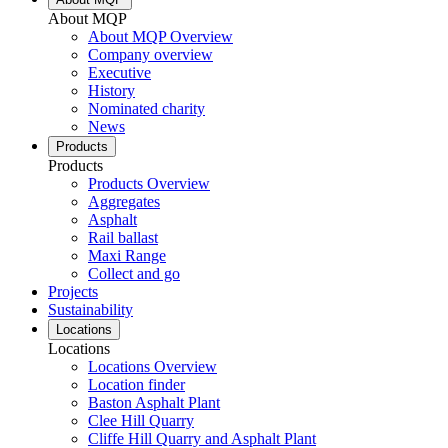
About MQP
About MQP Overview
Company overview
Executive
History
Nominated charity
News
Products
Products
Products Overview
Aggregates
Asphalt
Rail ballast
Maxi Range
Collect and go
Projects
Sustainability
Locations
Locations
Locations Overview
Location finder
Baston Asphalt Plant
Clee Hill Quarry
Cliffe Hill Quarry and Asphalt Plant