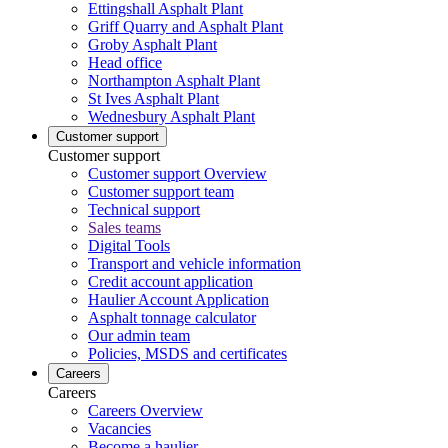
Ettingshall Asphalt Plant
Griff Quarry and Asphalt Plant
Groby Asphalt Plant
Head office
Northampton Asphalt Plant
St Ives Asphalt Plant
Wednesbury Asphalt Plant
Customer support
Customer support
Customer support Overview
Customer support team
Technical support
Sales teams
Digital Tools
Transport and vehicle information
Credit account application
Haulier Account Application
Asphalt tonnage calculator
Our admin team
Policies, MSDS and certificates
Careers
Careers
Careers Overview
Vacancies
Become a haulier