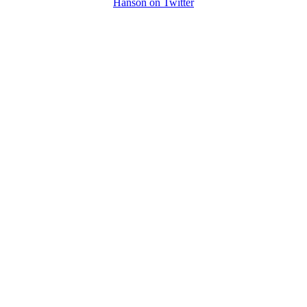
Hanson on Twitter