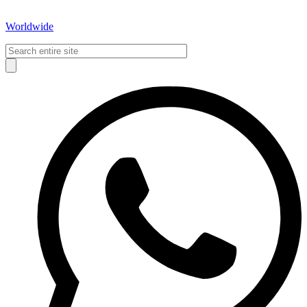
Worldwide