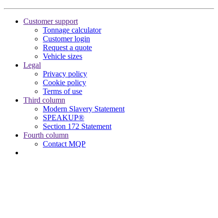
Customer support
Tonnage calculator
Customer login
Request a quote
Vehicle sizes
Legal
Privacy policy
Cookie policy
Terms of use
Third column
Modern Slavery Statement
SPEAKUP®
Section 172 Statement
Fourth column
Contact MQP